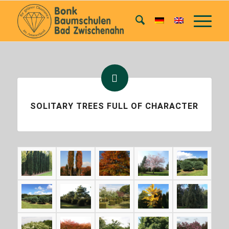
SOLITARY TREES FULL OF CHARACTER