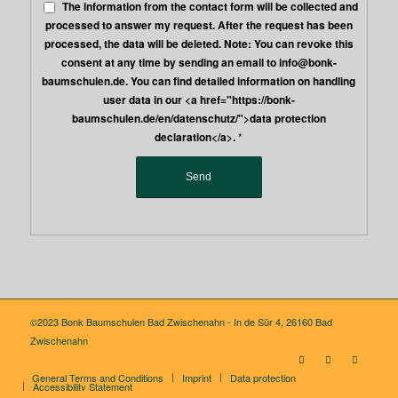
The information from the contact form will be collected and
processed to answer my request. After the request has been
processed, the data will be deleted. Note: You can revoke this
consent at any time by sending an email to info@bonk-
baumschulen.de. You can find detailed information on handling
user data in our <a href="https://bonk-
baumschulen.de/en/datenschutz/">data protection
declaration</a>.
*
©2023 Bonk Baumschulen Bad Zwischenahn - In de Sür 4, 26160 Bad
Zwischenahn
General Terms and Conditions
Imprint
Data protection
Accessibility Statement