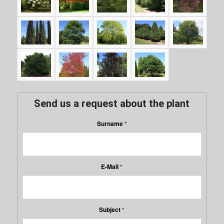
Send us a request about the plant
Surname
*
E-Mail
*
Subject
*