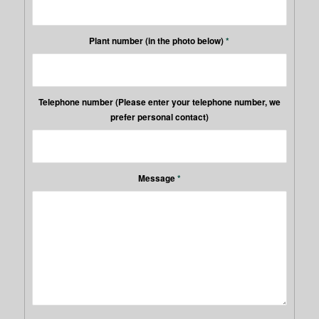
Plant number (in the photo below)
*
Telephone number (Please enter your telephone number, we
prefer personal contact)
Message
*